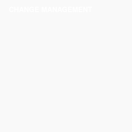
CHANGE MANAGEMENT
All transformation
processes need a
comprehensive and
structured approach to
implementing change.
We design the change
management strategy